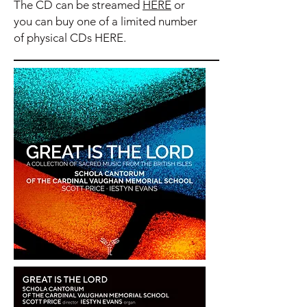
The CD can be streamed
HERE
or
you can buy one of a limited number
of physical CDs
HERE
.