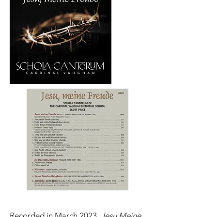
Recorded in March 2023,
Jesu Meine