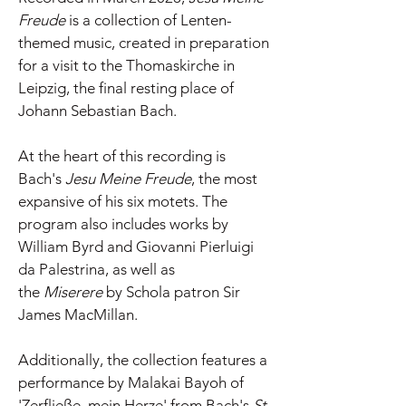
Freude
is a collection of Lenten-
themed music, created in preparation
for a visit to the Thomaskirche in
Leipzig, the final resting place of
Johann Sebastian Bach.
At the heart of this recording is
Bach's
Jesu Meine Freude
, the most
expansive of his six motets. The
program also includes works by
William Byrd and Giovanni Pierluigi
da Palestrina, as well as
the
Miserere
by Schola patron Sir
James MacMillan.
Additionally, the collection features a
performance by Malakai Bayoh of
'Zerfließe, mein Herze' from Bach's
St