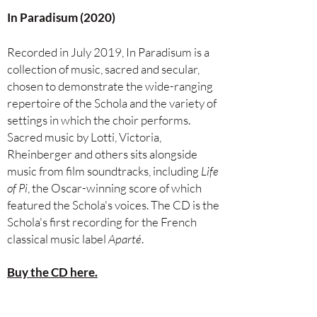
In Paradisum (2020)
Recorded in July 2019, In Paradisum is a
collection of music, sacred and secular,
chosen to demonstrate the
wide-ranging
repertoire of the Schola and the variety of
settings in which the choir performs.
Sacred music by Lotti, Victoria,
Rheinberger and others sits alongside
music from film soundtracks, including
Life
of Pi
, the Oscar-winning score of which
featured the Schola's voices. The CD is the
Schola's first recording for the French
classical music label
Aparté
.
Buy the CD here.