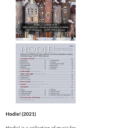
Hodie! (2021)
Hodie! is a collection of music for