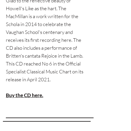
Glad to the reflective beauty of
Howell's Like as the hart. The
MacMillan is a work written for the
Schola in 2014 to celebrate the
Vaughan School's centenary and
receives its first recording here. The
CD also includes a performance of
Britten's cantata Rejoice in the Lamb.
This CD reached No 6 in the Official
Specialist Classical Music Chart on its
release in April 2021.
Buy the CD here.