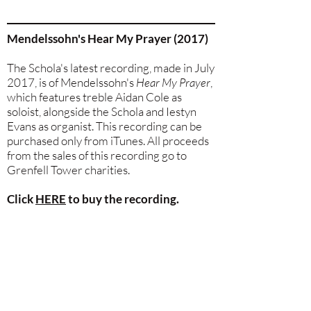
Mendelssohn's Hear My Prayer (2017)
The Schola's latest recording, made in July
2017, is of Mendelssohn's
Hear My Prayer
,
which features treble Aidan Cole as
soloist, alongside the Schola and Iestyn
Evans as organist. This recording can be
purchased only from iTunes. All proceeds
from the sales of this recording go to
Grenfell Tower charities.
Click
HERE
to buy the recording.