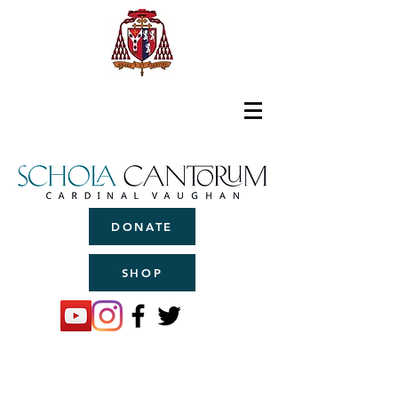
DONATE
SHOP