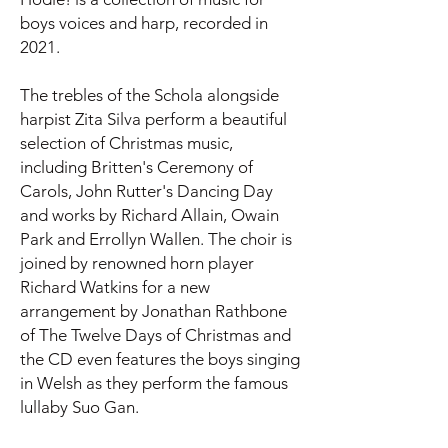
boys voices and harp, recorded in
2021.
The trebles of the Schola alongside
harpist Zita Silva perform a beautiful
selection of Christmas music,
including Britten's Ceremony of
Carols, John Rutter's Dancing Day
and works by Richard Allain, Owain
Park and Errollyn Wallen. The choir is
joined by renowned horn player
Richard Watkins for a new
arrangement by Jonathan Rathbone
of The Twelve Days of Christmas and
the CD even features the boys singing
in Welsh as they perform the famous
lullaby Suo Gan.