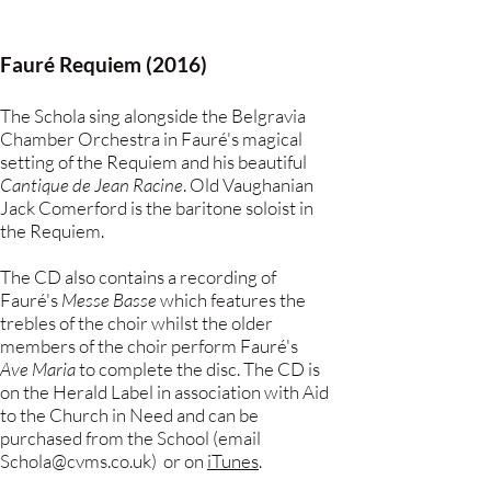
Fauré Requiem (2016)
The Schola sing alongside the Belgravia
Chamber Orchestra in Fauré's magical
setting of the Requiem and his beautiful
Cantique de Jean Racine
. Old Vaughanian
Jack Comerford is the baritone soloist in
the Requiem.
The CD also contains a recording of
Fauré's
Messe Basse
which features the
trebles of the choir whilst the older
members of the choir perform Fauré's
Ave Maria
to complete the disc. The CD is
on the Herald Label in association with Aid
to the Church in Need and can be
purchased from the School (email
Schola@cvms.co.uk
) or on
iTunes
.