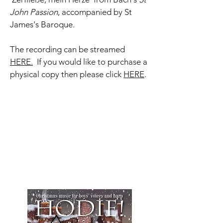
John Passion
, accompanied by St
James's Baroque.
The recording can be streamed
HERE.
If you would like to purchase a
physical copy then please click
HERE
.