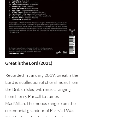
Great is the Lord (2021)
Recorded in January 2019, Great is the
Lord is a collection of choral music from
the British Isles, with music ranging
from Henry Purcell to James
MacMillan. The moods range from the
ceremonial grandeur of Parry's I Was