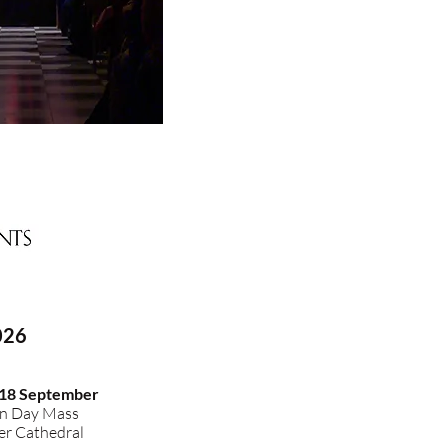
026
 18 September
n Day Mass
r Cathedral