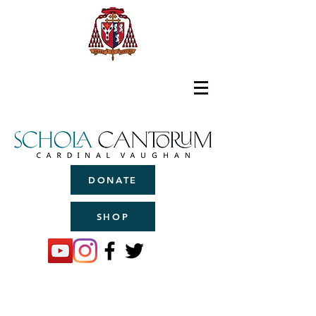
DONATE
SHOP