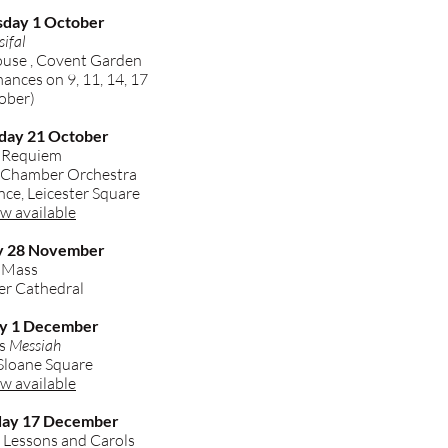
sday 1 October
sifal
use , Covent Garden
nces on 9, 11, 14, 17
ober)
day 21 October
 Requiem
a Chamber Orchestra
ce, Leicester Square
w available
ay 28 November
l Mass
r Cathedral
ay 1 December
's
Messiah
 Sloane Square
w available
day 17 December
 Lessons and Carols