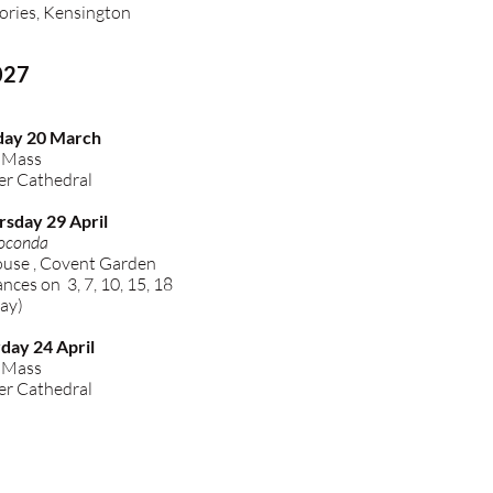
ories, Kensington
027
day 20 March
l Mass
r Cathedral
rsday 29 April
oconda
use , Covent Garden
ces on 3, 7, 10, 15, 18
ay)
day 24 April
l Mass
r Cathedral