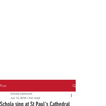
Post
Schola Cantorum
Jun 12, 2018
1 min read
Schola sing at St Paul's Cathedral