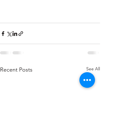
See All
Recent Posts