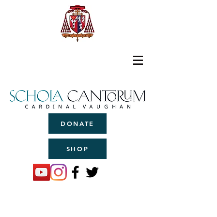
DONATE
SHOP