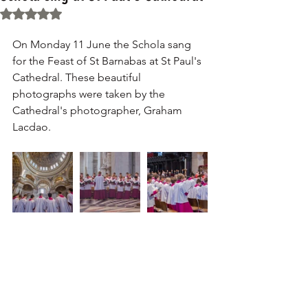
Rated NaN out of 5 stars.
On Monday 11 June the Schola sang 
for the Feast of St Barnabas at St Paul's 
Cathedral. These beautiful 
photographs were taken by the 
Cathedral's photographer, Graham 
Lacdao.