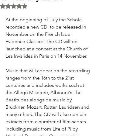
Rated NaN out of 5 stars.
At the beginning of July the Schola 
recorded a new CD, to be released in 
November on the French label 
Evidence Classics. The CD will be 
launched at a concert at the Church of 
Les Invalides in Paris on 14 November. 
Music that will appear on the recording 
ranges from the 16th to the 21st 
centuries and includes works such at 
the Allegri Miserere, Albinoni's The 
Beatitudes alongside music by 
Bruckner, Mozart, Rutter, Lauridsen and 
many others. The CD will also contain 
extracts from a number of film scores 
including music from Life of Pi by 