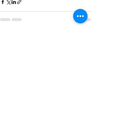
See All
Recent Posts