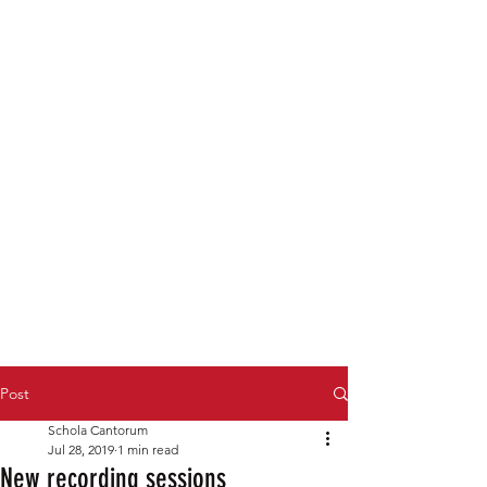
Post
Schola Cantorum
Jul 28, 2019
1 min read
New recording sessions