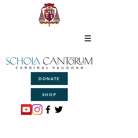
DONATE
SHOP