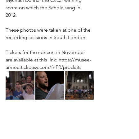
Mychael Danna, the Oscar winning 
score on which the Schola sang in 
2012. 
These photos were taken at one of the 
recording sessions in South London. 
Tickets for the concert in November 
are available at this link: https://musee-
armee.tickeasy.com/fr-FR/produits