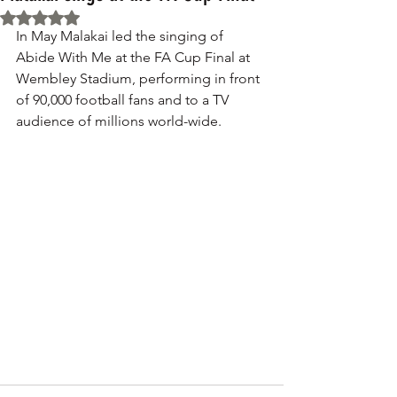
Rated NaN out of 5 stars.
In May Malakai led the singing of 
Abide With Me at the FA Cup Final at 
Wembley Stadium, performing in front 
of 90,000 football fans and to a TV 
audience of millions world-wide.