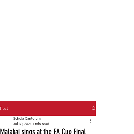
Post
Schola Cantorum
Jul 30, 2024
1 min read
Malakai sings at the FA Cup Final