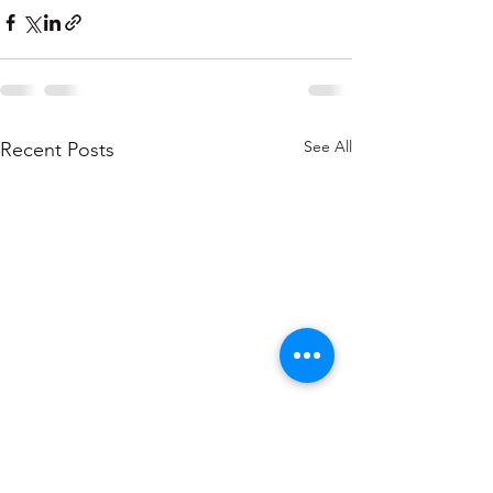
See All
Recent Posts