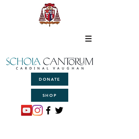
DONATE
SHOP