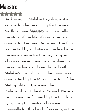
Maestro
Rated NaN out of 5 stars.
Back in April, Malakai Bayoh spent a 
wonderful day recording for the new 
Netflix movie 
Maestro
, which is tells 
the story of the life of composer and 
conductor Leonard Bernstein. The film 
is directed by and stars in the lead role 
the American actor Bradley Cooper 
who was present and very involved in 
the recordings and was thrilled with 
Malakai's contribution. The music was 
conducted by the Music Director of the 
Metropolitan Opera and the 
Philadelphia Orchestra, Yannick Nézet-
Séguin and performed by the London 
Symphony Orchestra, who were, 
unusually for this kind of session, in the 