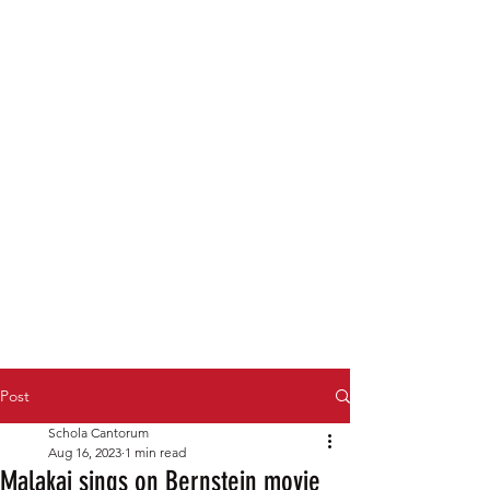
Post
Schola Cantorum
Aug 16, 2023
1 min read
Malakai sings on Bernstein movie