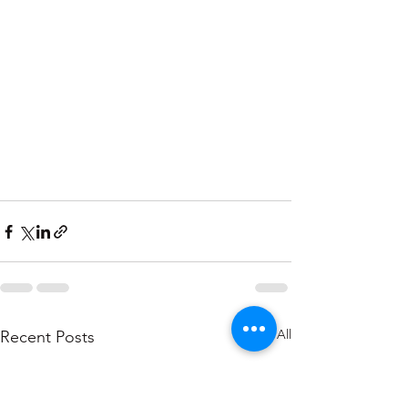
See All
Recent Posts