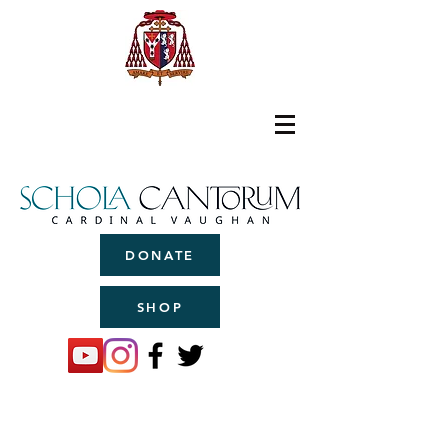
DONATE
SHOP