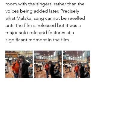
room with the singers, rather than the 
voices being added later. Precisely 
what Malakai sang cannot be revelled 
until the film is released but it was a 
major solo role and features at a 
significant moment in the film. 