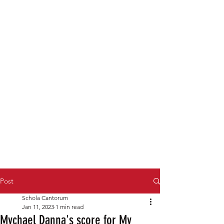
Post
Schola Cantorum
Jan 11, 2023
1 min read
Mychael Danna's score for My