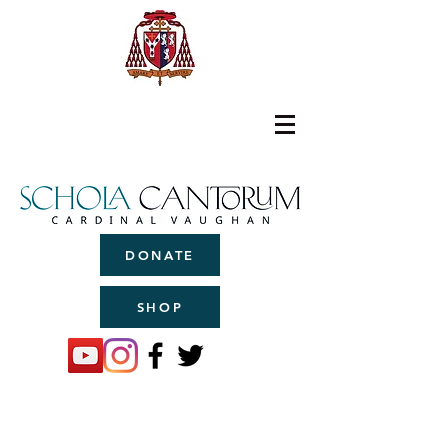
DONATE
SHOP