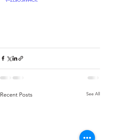
See All
Recent Posts