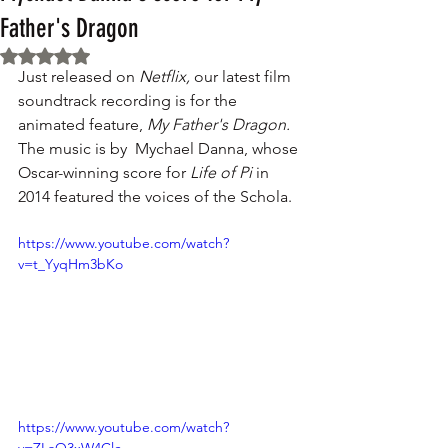
Father's Dragon
Rated NaN out of 5 stars.
Just released on 
Netflix,
 our latest film 
soundtrack recording is for the 
animated feature, 
My Father's Dragon.
The music is by  Mychael Danna, whose 
Oscar-winning score for 
Life of Pi
 in 
2014 featured the voices of the Schola. 
https://www.youtube.com/watch?
v=t_YyqHm3bKo
https://www.youtube.com/watch?
v=ZLaO3xW4Clc