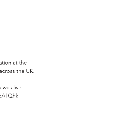
tion at the 
 across the UK.
 was live-
LpA1Qhk