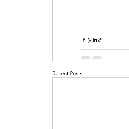
Recent Posts