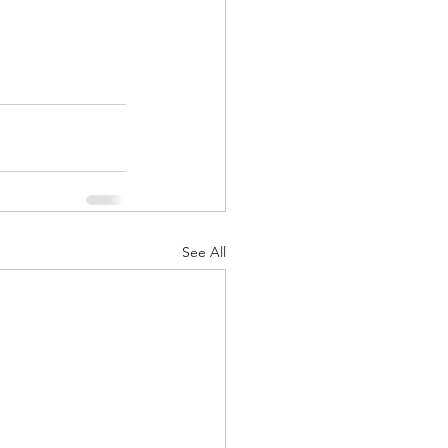
See All