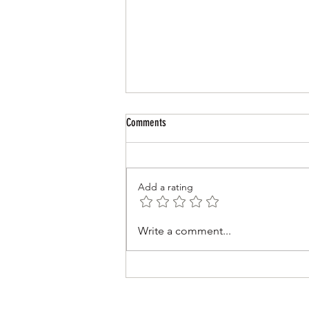
Comments
Review of 2025-26
Add a rating
Write a comment...