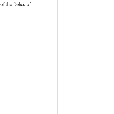
 the Relics of 