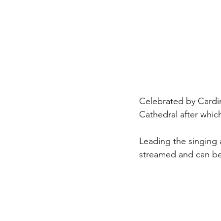
Celebrated by Cardin
Cathedral after which
Leading the singing 
streamed and can b