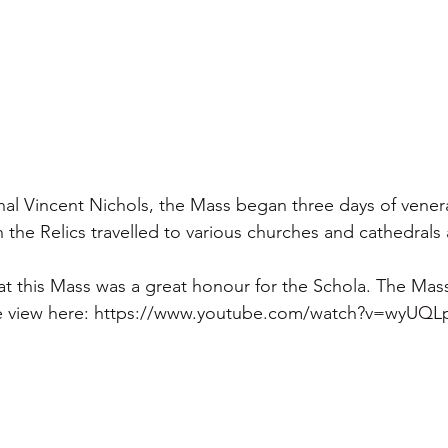
al Vincent Nichols, the Mass began three days of venera
 the Relics travelled to various churches and cathedrals
at this Mass was a great honour for the Schola. The Mass
e view here: https://www.youtube.com/watch?v=wyUQ