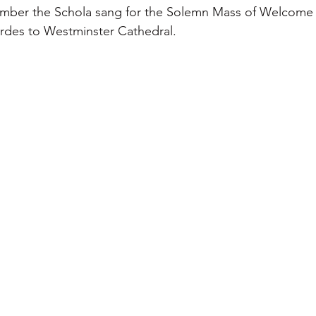
mber the Schola sang for the Solemn Mass of Welcome of
urdes to Westminster Cathedral.