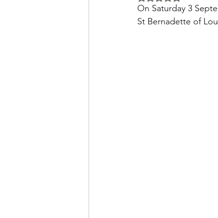
On Saturday 3 Septe
St Bernadette of Lo