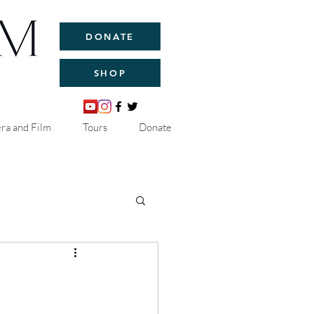
DONATE
SHOP
ra and Film
Tours
Donate