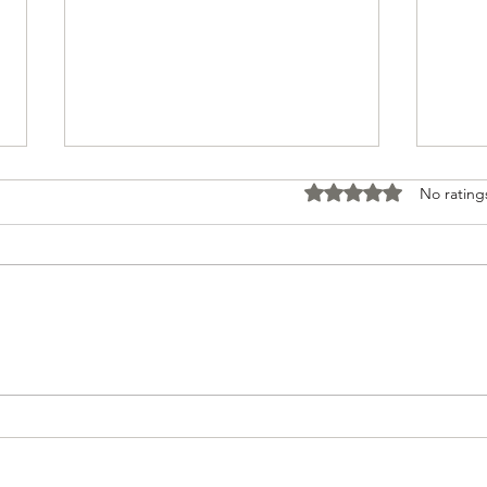
Rated 0 out of 5 stars
No rating
Tour to Spain June 2026
David 
Albert 