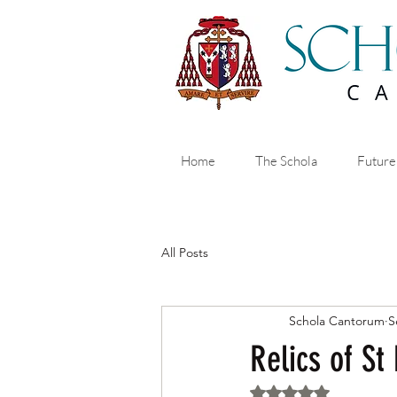
Home
The Schola
Future
All Posts
Schola Cantorum
S
Relics of St
Rated NaN out of 5 