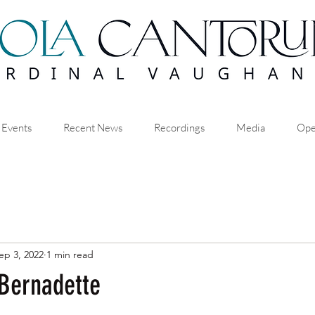
 Events
Recent News
Recordings
Media
Ope
ep 3, 2022
1 min read
 Bernadette
stars.