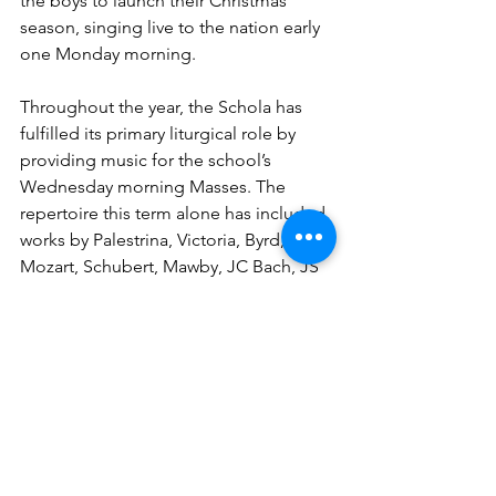
the boys to launch their Christmas 
season, singing live to the nation early 
one Monday morning.
Throughout the year, the Schola has 
fulfilled its primary liturgical role by 
providing music for the school’s 
Wednesday morning Masses. The 
repertoire this term alone has included 
works by Palestrina, Victoria, Byrd, 
Mozart, Schubert, Mawby, JC Bach, JS 
Bach, Berkley, Schütz, Saint-Saëns, and 
many others—testament to the choir’s 
range and the school’s continued 
commitment to sacred music of the 
highest quality.