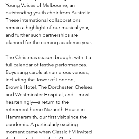
Young Voices of Melbourne, an 
outstanding youth choir from Australia. 
These international collaborations 
remain a highlight of our musical year, 
and further such partnerships are 
planned for the coming academic year.
The Christmas season brought with it a 
full calendar of festive performances. 
Boys sang carols at numerous venues, 
including the Tower of London, 
Brown’s Hotel, The Dorchester, Chelsea 
and Westminster Hospital, and—most 
hearteningly—a return to the 
retirement home Nazareth House in 
Hammersmith, our first visit since the 
pandemic. A particularly exciting 
moment came when Classic FM invited 