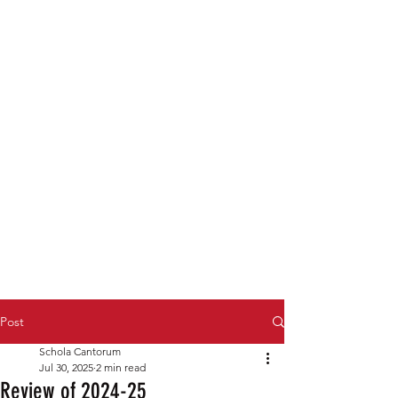
Post
Schola Cantorum
Jul 30, 2025
2 min read
Review of 2024-25