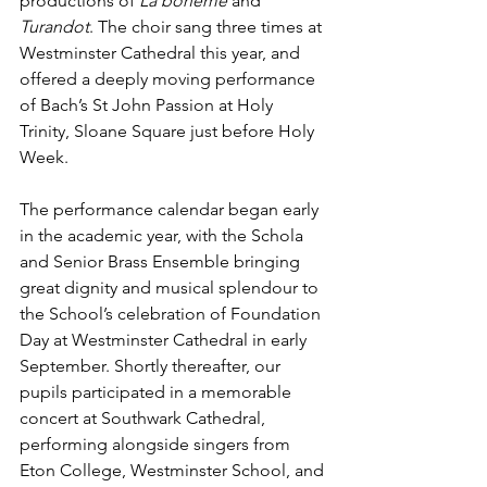
productions of 
La bohème
 and 
Turandot
. The choir sang three times at 
Westminster Cathedral this year, and 
offered a deeply moving performance 
of Bach’s St John Passion at Holy 
Trinity, Sloane Square just before Holy 
Week.
The performance calendar began early 
in the academic year, with the Schola 
and Senior Brass Ensemble bringing 
great dignity and musical splendour to 
the School’s celebration of Foundation 
Day at Westminster Cathedral in early 
September. Shortly thereafter, our 
pupils participated in a memorable 
concert at Southwark Cathedral, 
performing alongside singers from 
Eton College, Westminster School, and 