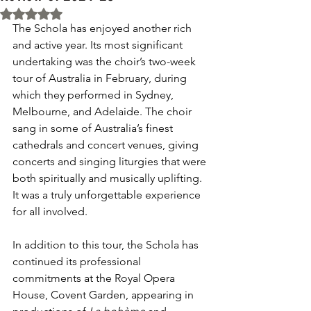
Rated NaN out of 5 stars.
The Schola has enjoyed another rich 
and active year. Its most significant 
undertaking was the choir’s two-week 
tour of Australia in February, during 
which they performed in Sydney, 
Melbourne, and Adelaide. The choir 
sang in some of Australia’s finest 
cathedrals and concert venues, giving 
concerts and singing liturgies that were 
both spiritually and musically uplifting. 
It was a truly unforgettable experience 
for all involved.
In addition to this tour, the Schola has 
continued its professional 
commitments at the Royal Opera 
House, Covent Garden, appearing in 