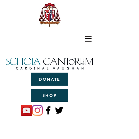
DONATE
SHOP