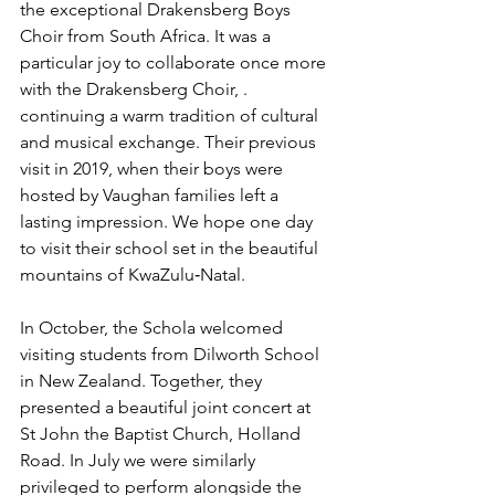
the exceptional Drakensberg Boys 
Choir from South Africa. It was a 
particular joy to collaborate once more 
with the Drakensberg Choir, .  
continuing a warm tradition of cultural 
and musical exchange. Their previous 
visit in 2019, when their boys were  
hosted by Vaughan families left a 
lasting impression. We hope one day 
to visit their school set in the beautiful 
mountains of KwaZulu‑Natal.
In October, the Schola welcomed 
visiting students from Dilworth School 
in New Zealand. Together, they 
presented a beautiful joint concert at 
St John the Baptist Church, Holland 
Road. In July we were similarly 
privileged to perform alongside the 