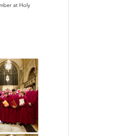
mber at Holy 