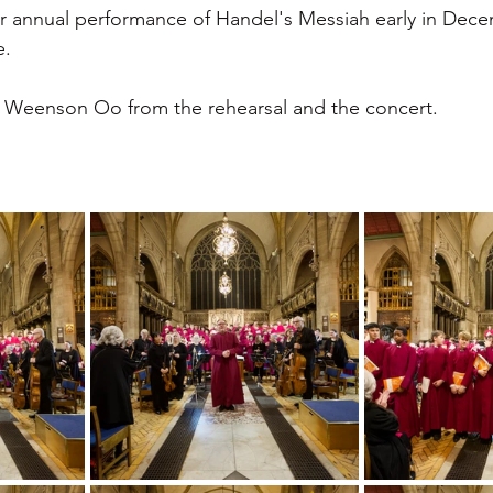
r annual performance of Handel's Messiah early in Dece
. 
 Weenson Oo from the rehearsal and the concert. 