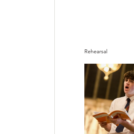
Rehearsal