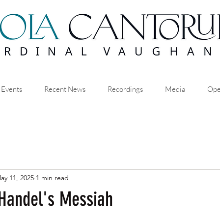
 Events
Recent News
Recordings
Media
Ope
ay 11, 2025
1 min read
 Handel's Messiah
stars.