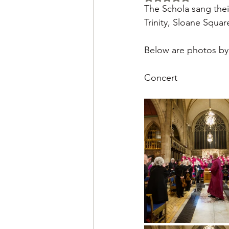
The Schola sang thei
Trinity, Sloane Square
Below are photos by
Concert