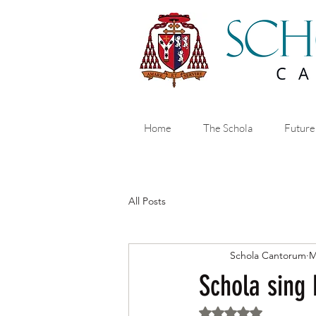
Home
The Schola
Future
All Posts
Schola Cantorum
M
Schola sing
Rated NaN out of 5 