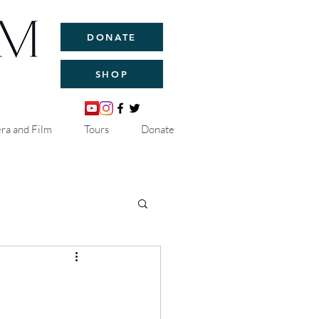
DONATE
SHOP
ra and Film
Tours
Donate