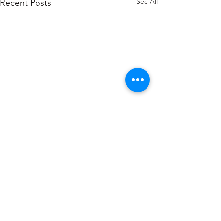
See All
Recent Posts
1 Comment
0.0 / 5 (0)