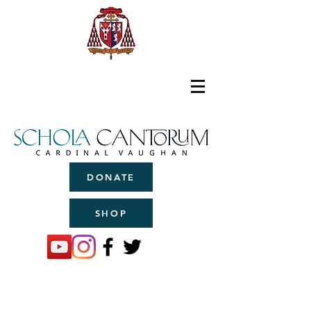
DONATE
SHOP