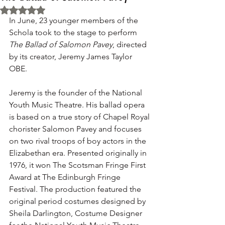
Rated NaN out of 5 stars.
In June, 23 younger members of the 
Schola took to the stage to perform 
The Ballad of Salomon Pavey
, directed 
by its creator, Jeremy James Taylor 
OBE.
Jeremy is the founder of the 
National 
Youth Music Theatre
. His ballad opera 
is based on a true story of Chapel Royal 
chorister Salomon Pavey and focuses 
on two rival troops of boy actors in the 
Elizabethan era. Presented originally in 
1976, it won The Scotsman Fringe First 
Award at The Edinburgh Fringe 
Festival. The production featured the  
original period costumes designed by 
Sheila Darlington, Costume Designer 