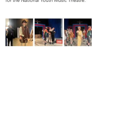
for the National Youth Music Theatre.