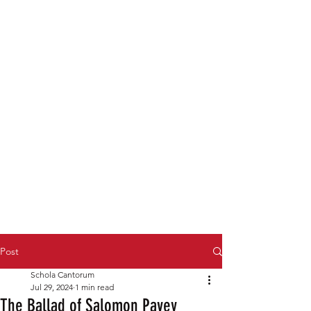
Post
Schola Cantorum
Jul 29, 2024
1 min read
The Ballad of Salomon Pavey