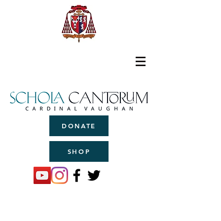
DONATE
SHOP