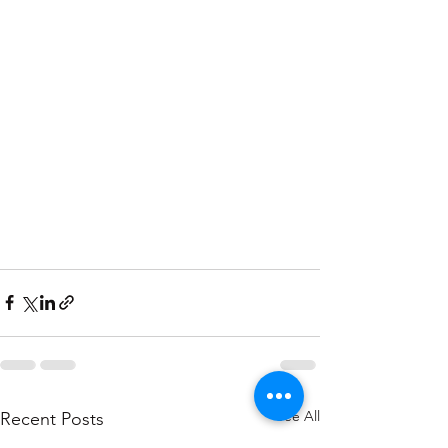
See All
Recent Posts