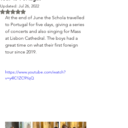
Updated:
Jul 26, 2022
Rated NaN out of 5 stars.
At the end of June the Schola travelled 
to Portugal for five days, giving a series 
of concerts and also singing for Mass 
at Lisbon Cathedral. The boys had a 
great time on what their first foreign 
tour since 2019. 
https://www.youtube.com/watch?
v=y4lC1ZC9YqQ