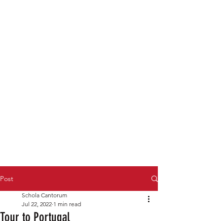
Post
Schola Cantorum
Jul 22, 2022
1 min read
Tour to Portugal