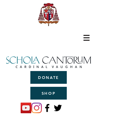
DONATE
SHOP