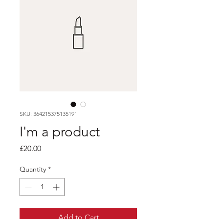
SKU: 364215375135191
I'm a product
Price
£20.00
Quantity
*
Add to Cart