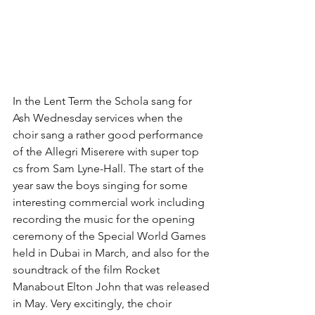
In the Lent Term the Schola sang for 
Ash Wednesday services when the 
choir sang a rather good performance 
of the Allegri Miserere with super top 
cs from Sam Lyne-Hall. The start of the 
year saw the boys singing for some 
interesting commercial work including 
recording the music for the opening 
ceremony of the Special World Games 
held in Dubai in March, and also for the 
soundtrack of the film Rocket 
Manabout Elton John that was released 
in May. Very excitingly, the choir 