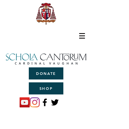
DONATE
SHOP