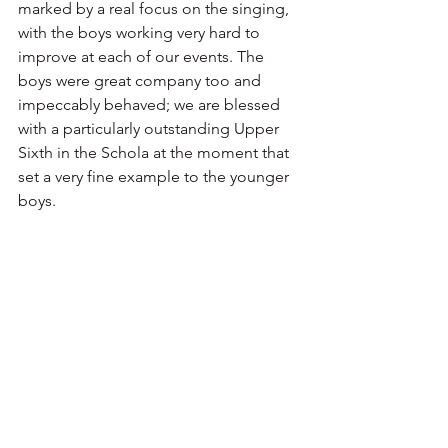
marked by a real focus on the singing, 
with the boys working very hard to 
improve at each of our events. The 
boys were great company too and 
impeccably behaved; we are blessed 
with a particularly outstanding Upper 
Sixth in the Schola at the moment that 
set a very fine example to the younger 
boys. 