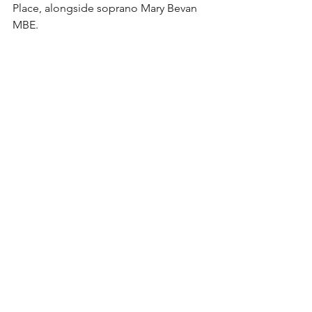
Place, alongside soprano Mary Bevan 
MBE.