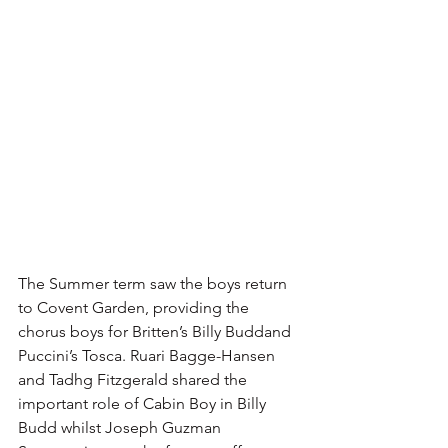
The Summer term saw the boys return 
to Covent Garden, providing the 
chorus boys for Britten’s Billy Buddand 
Puccini’s Tosca. Ruari Bagge-Hansen 
and Tadhg Fitzgerald shared the 
important role of Cabin Boy in Billy 
Budd whilst Joseph Guzman 