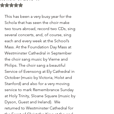
Rated NaN out of 5 stars.
This has been a very busy year for the 
Schola that has seen the choir make 
two tours abroad, record two CDs, sing 
several concerts, and, of course, sing 
each and every week at the School’s 
Mass. At the Foundation Day Mass at 
Westminster Cathedral in September 
the choir sang music by Vierne and 
Philips. The choir sang a beautiful 
Service of Evensong at Ely Cathedral in 
October (music by Victoria, Holst and 
Stanford) and also for a very moving 
service to mark Remembrance Sunday 
at Holy Trinity, Sloane Square (music by 
Dyson, Guest and Ireland).  We 
returned to Westminster Cathedral for 