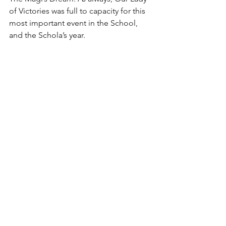
of Victories was full to capacity for this 
most important event in the School, 
and the Schola’s year. 