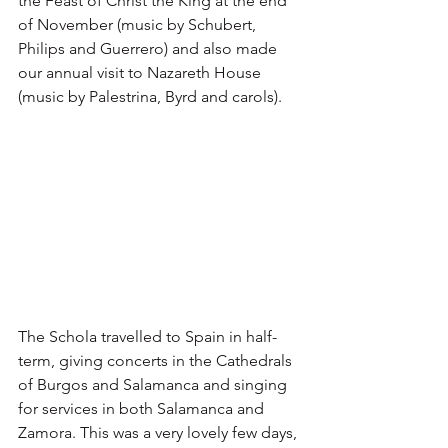
the Feast of Christ the King at the end 
of November (music by Schubert, 
Philips and Guerrero) and also made 
our annual visit to Nazareth House 
(music by Palestrina, Byrd and carols). 
The Schola travelled to Spain in half-
term, giving concerts in the Cathedrals 
of Burgos and Salamanca and singing 
for services in both Salamanca and 
Zamora. This was a very lovely few days, 