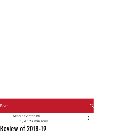
Post
Schola Cantorum
Jul 31, 2019
4 min read
Review of 2018-19