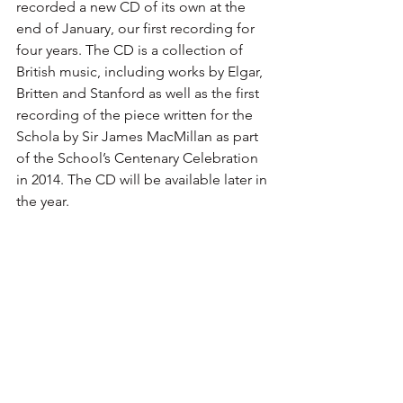
recorded a new CD of its own at the 
end of January, our first recording for 
four years. The CD is a collection of 
British music, including works by Elgar, 
Britten and Stanford as well as the first 
recording of the piece written for the 
Schola by Sir James MacMillan as part 
of the School’s Centenary Celebration 
in 2014. The CD will be available later in 
the year. 