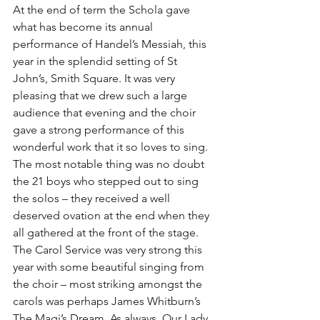
At the end of term the Schola gave 
what has become its annual 
performance of Handel’s Messiah, this 
year in the splendid setting of St 
John’s, Smith Square. It was very 
pleasing that we drew such a large 
audience that evening and the choir 
gave a strong performance of this 
wonderful work that it so loves to sing. 
The most notable thing was no doubt 
the 21 boys who stepped out to sing 
the solos – they received a well 
deserved ovation at the end when they 
all gathered at the front of the stage. 
The Carol Service was very strong this 
year with some beautiful singing from 
the choir – most striking amongst the 
carols was perhaps James Whitburn’s 
The Magi’s Dream. As always, Our Lady 