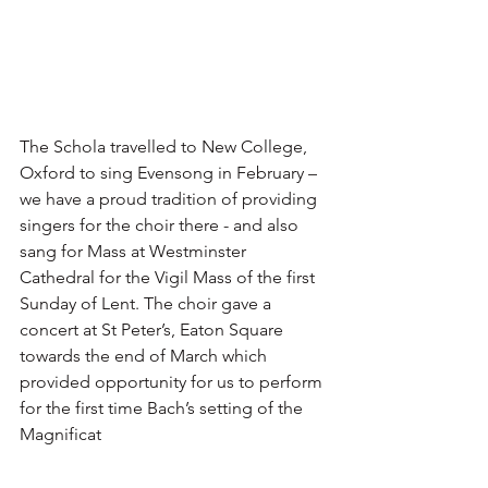
The Schola travelled to New College, 
Oxford to sing Evensong in February – 
we have a proud tradition of providing 
singers for the choir there - and also 
sang for Mass at Westminster 
Cathedral for the Vigil Mass of the first 
Sunday of Lent. The choir gave a 
concert at St Peter’s, Eaton Square 
towards the end of March which 
provided opportunity for us to perform 
for the first time Bach’s setting of the 
Magnificat