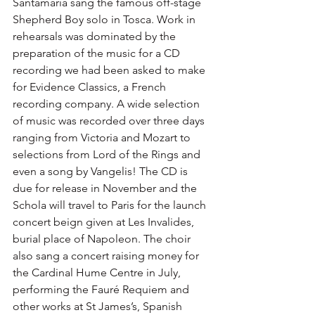
Santamaria sang the famous off-stage 
Shepherd Boy solo in Tosca. Work in 
rehearsals was dominated by the 
preparation of the music for a CD 
recording we had been asked to make 
for Evidence Classics, a French 
recording company. A wide selection 
of music was recorded over three days 
ranging from Victoria and Mozart to 
selections from Lord of the Rings and 
even a song by Vangelis! The CD is 
due for release in November and the 
Schola will travel to Paris for the launch 
concert beign given at Les Invalides, 
burial place of Napoleon. The choir 
also sang a concert raising money for 
the Cardinal Hume Centre in July, 
performing the Fauré Requiem and 
other works at St James’s, Spanish 