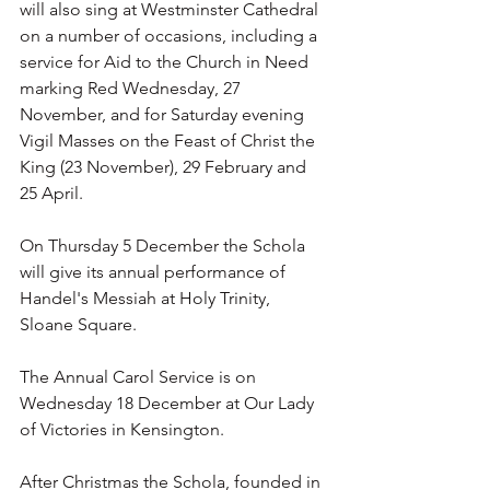
will also sing at Westminster Cathedral 
on a number of occasions, including a 
service for Aid to the Church in Need 
marking Red Wednesday, 27 
November, and for Saturday evening 
Vigil Masses on the Feast of Christ the 
King (23 November), 29 February and 
25 April. 
On Thursday 5 December the Schola 
will give its annual performance of 
Handel's Messiah at Holy Trinity, 
Sloane Square. 
The Annual Carol Service is on 
Wednesday 18 December at Our Lady 
of Victories in Kensington. 
After Christmas the Schola, founded in 