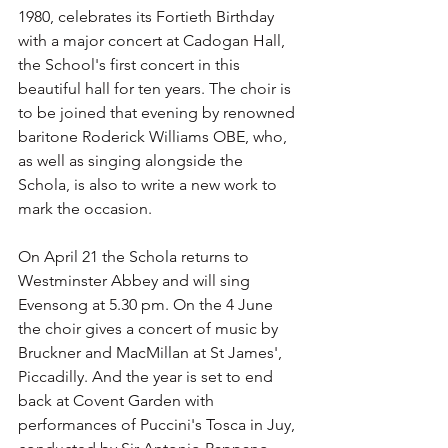
1980, celebrates its Fortieth Birthday 
with a major concert at Cadogan Hall, 
the School's first concert in this 
beautiful hall for ten years. The choir is 
to be joined that evening by renowned 
baritone Roderick Williams OBE, who, 
as well as singing alongside the 
Schola, is also to write a new work to 
mark the occasion. 
On April 21 the Schola returns to 
Westminster Abbey and will sing 
Evensong at 5.30 pm. On the 4 June 
the choir gives a concert of music by 
Bruckner and MacMillan at St James', 
Piccadilly. And the year is set to end 
back at Covent Garden with 
performances of Puccini's Tosca in Juy, 