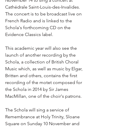
November 14 to sing a concert at 
Cathédrale Saint-Louis-des-Invalides. 
The concert is to be broadcast live on 
French Radio and is linked to the 
Schola's forthcoming CD on the 
Evidence Classics label. 
This academic year will also see the 
launch of another recording by the 
Schola, a collection of British Choral 
Music which, as well as music by Elgar, 
Britten and others, contains the first 
recording of the motet composed for 
the Schola in 2014 by Sir James 
MacMillan, one of the choir's patrons.
The Schola will sing a service of 
Remembrance at Holy Trinity, Sloane 
Square on Sunday 10 November and 