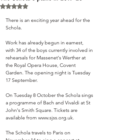
Rated NaN out of 5 stars.
There is an exciting year ahead for the 
Schola. 
Work has already begun in earnest, 
with 34 of the boys currently involved in 
rehearsals for Massenet's Werther at 
the Royal Opera House, Covent 
Garden. The opening night is Tuesday 
17 September. 
On Tuesday 8 October the Schola sings 
a programme of Bach and Vivaldi at St 
John's Smith Square. Tickets are 
available from www.sjss.org.uk. 
The Schola travels to Paris on 