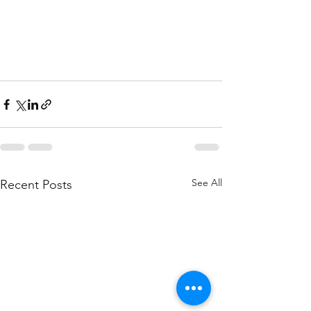
See All
Recent Posts