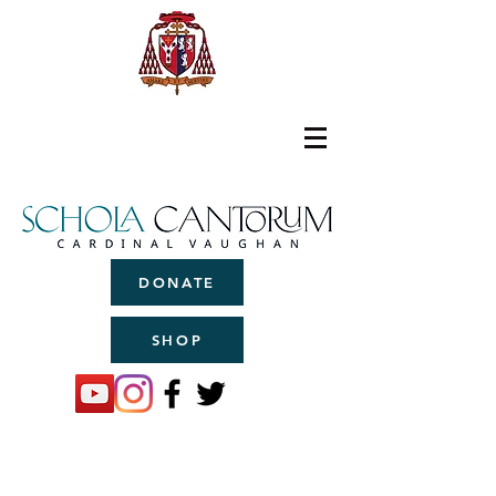
DONATE
SHOP