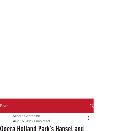
Post
Schola Cantorum
Aug 16, 2023
1 min read
Opera Holland Park's Hansel and