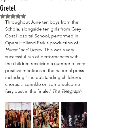
Gretel
Rated NaN out of 5 stars.
Throughout June ten boys from the 
Schola, alongside ten girls from Grey 
Coat Hospital School, performed in 
Opera Holland Park's production of 
Hansel and Gretel. 
This was a very 
successful run of performances with 
the children receiving a number of very 
positive mentions in the national press 
including ‘The outstanding children’s 
chorus… sprinkle on some welcome 
fairy dust in the finale.’ 
The Telegraph