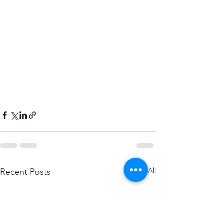
See All
Recent Posts