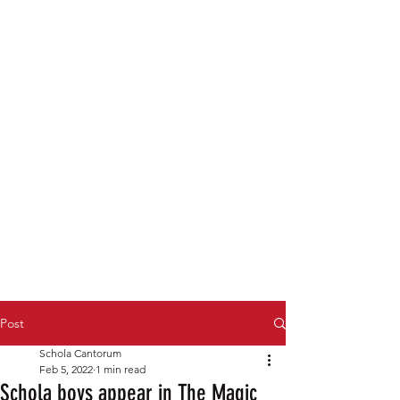
Post
Schola Cantorum
Feb 5, 2022
1 min read
Schola boys appear in The Magic