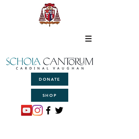
DONATE
SHOP