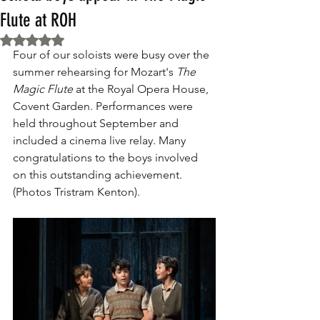
Flute at ROH
Rated NaN out of 5 stars.
Four of our soloists were busy over the 
summer rehearsing for Mozart's 
The 
Magic Flute
 at the Royal Opera House, 
Covent Garden. Performances were 
held throughout September and 
included a cinema live relay. Many 
congratulations to the boys involved 
on this outstanding achievement. 
(Photos Tristram Kenton).